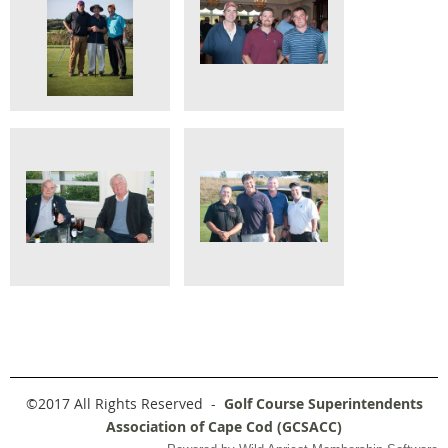
©2017 All Rights Reserved -
Golf Course Superintendents
Association of Cape Cod (GCSACC)