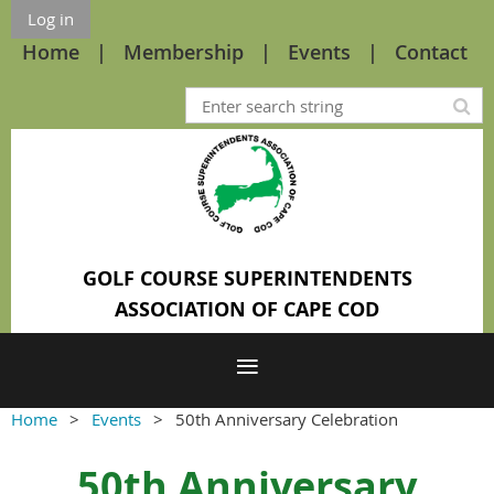
Log in
Home
Membership
Events
Contact
GOLF COURSE SUPERINTENDENTS
ASSOCIATION OF CAPE COD
Home
Events
50th Anniversary Celebration
50th Anniversary