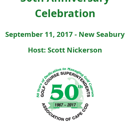
Celebration
September 11, 2017 - New Seabury
Host: Scott Nickerson