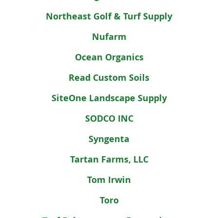
Northeast Golf & Turf Supply
Nufarm
Ocean Organics
Read Custom Soils
SiteOne Landscape Supply
SODCO INC
Syngenta
Tartan Farms, LLC
Tom Irwin
Toro