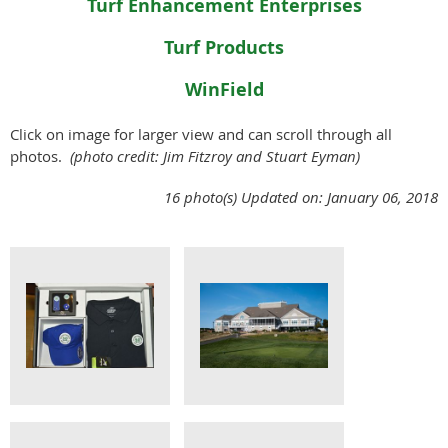
Turf Enhancement Enterprises
Turf Products
WinField
Click on image for larger view and can scroll through all
photos.
(photo credit: Jim Fitzroy and Stuart Eyman)
16 photo(s)
Updated on: January 06, 2018