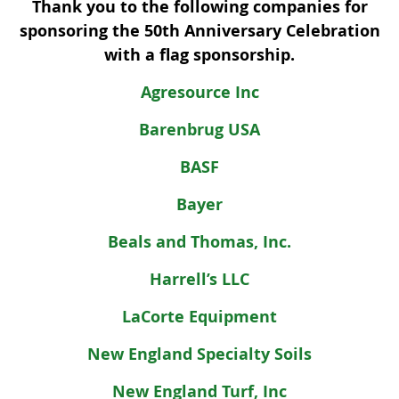
Thank you to the following companies for
sponsoring the 50th Anniversary Celebration
with a flag sponsorship.
Agresource Inc
Barenbrug USA
BASF
Bayer
Beals and Thomas, Inc.
Harrell’s LLC
LaCorte Equipment
New England Specialty Soils
New England Turf, Inc