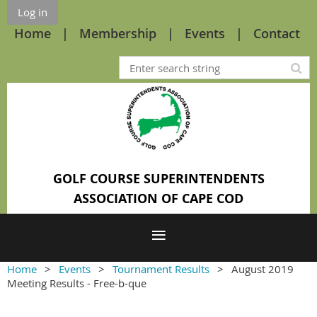
Log in
Home
Membership
Events
Contact
GOLF COURSE SUPERINTENDENTS
ASSOCIATION OF CAPE COD
Home
Events
Tournament Results
August 2019
Meeting Results - Free-b-que