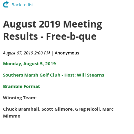
Back to list
August 2019 Meeting
Results - Free-b-que
August 07, 2019 2:00 PM
|
Anonymous
Monday, August 5, 2019
Southers Marsh Golf Club - Host: Will Stearns
Bramble Format
Winning Team:
Chuck Bramhall, Scott Gilmore, Greg Nicoll, Marc
Mimmo