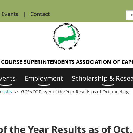
Events
Contact
 COURSE SUPERINTENDENTS ASSOCIATION OF CAP
vents
Employment
Scholarship & Rese
esults
GCSACC Player of the Year Results as of Oct. meeting
f the Year Results as of Oct