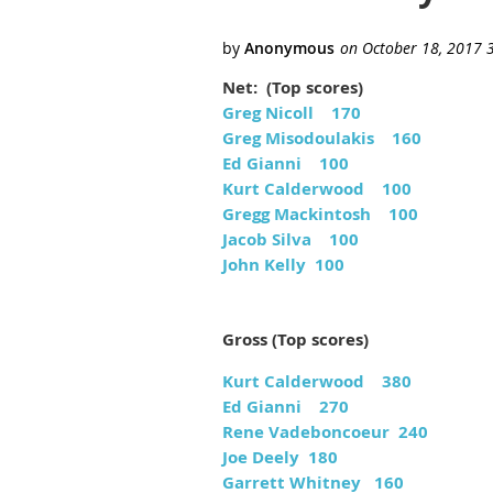
Net: (Top scores)
Greg Nicoll 170
Greg Misodoulakis 160
Ed Gianni 100
Kurt Calderwood 100
Gregg Mackintosh 100
Jacob Silva 100
John Kelly 100
Gross (Top scores)
Kurt Calderwood 380
Ed Gianni 270
Rene Vadeboncoeur 240
Joe Deely 180
Garrett Whitney 160