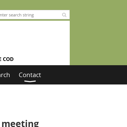
E COD
arch
Contact
. meeting