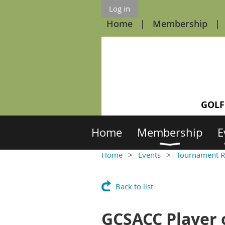
Log in
Home
Membership
GOLF
Home
Membership
E
Home
Events
Tournament R
Back to list
GCSACC Player o