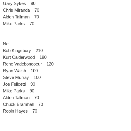
Gary Sykes 80
Chris Miranda 70
Alden Tallman 70
Mike Parks 70
Net
Bob Kingsbury 210
Kurt Calderwood 180
Rene Vadeboncoeur 120
Ryan Walsh 100
Steve Murray 100
Joe Felicetti 90
Mike Parks 90
Alden Tallman 70
Chuck Bramhall 70
Robin Hayes 70