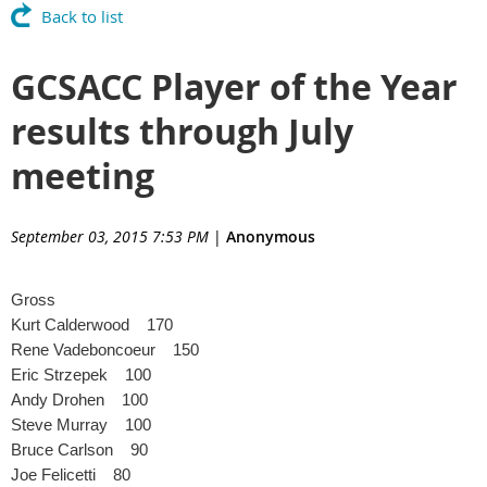
Back to list
GCSACC Player of the Year
results through July
meeting
September 03, 2015 7:53 PM
|
Anonymous
Gross
Kurt Calderwood 170
Rene Vadeboncoeur 150
Eric Strzepek 100
Andy Drohen 100
Steve Murray 100
Bruce Carlson 90
Joe Felicetti 80