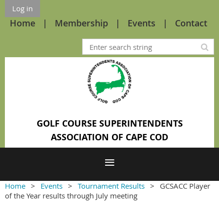
Log in
Home
Membership
Events
Contact
GOLF COURSE SUPERINTENDENTS
ASSOCIATION OF CAPE COD
Home
Events
Tournament Results
GCSACC Player
of the Year results through July meeting