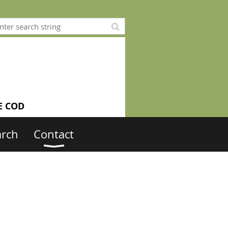
E COD
arch
Contact