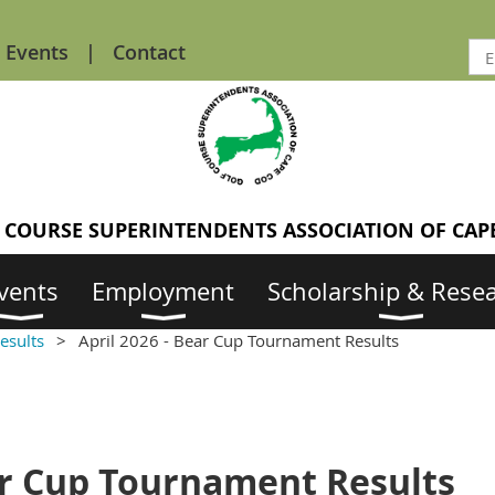
Events
Contact
 COURSE SUPERINTENDENTS ASSOCIATION OF CAP
vents
Employment
Scholarship & Rese
esults
April 2026 - Bear Cup Tournament Results
ear Cup Tournament Results