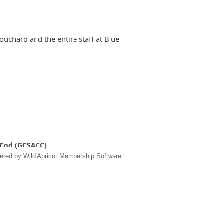
uchard and the entire staff at Blue
 Cod (GCSACC)
ered by
Wild Apricot
Membership Software