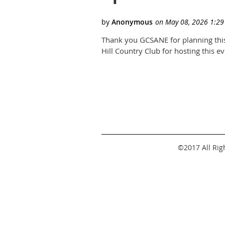
Thank you GCSANE for planning this
Hill Country Club for hosting this e
©2017 All Ri