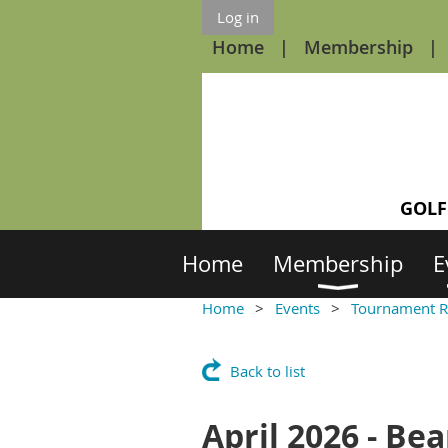
Log in
Home
Membership
GOLF
Home
Membership
E
Home
Events
Tournament R
Back to list
April 2026 - B