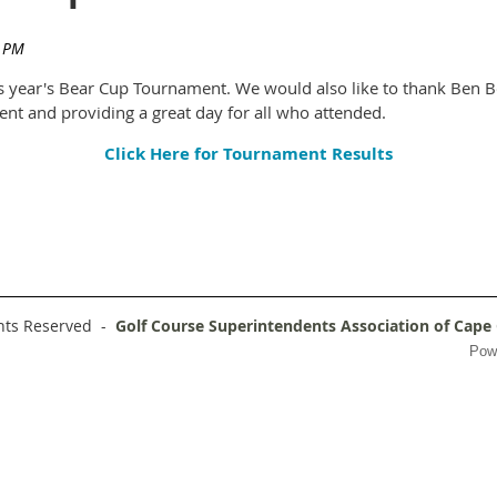
 year's Bear Cup Tournament. We would also like to thank Ben Bo
vent and providing a great day for all who attended.
Click Here for Tournament Results
ghts Reserved -
Golf Course Superintendents Association of Cape
Pow