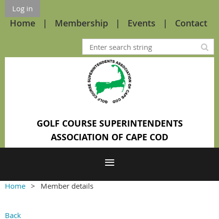
Log in
Home
Membership
Events
Contact
GOLF COURSE SUPERINTENDENTS
ASSOCIATION OF CAPE COD
Home
Member details
Back