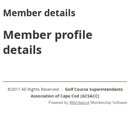
Member details
Member profile
details
©2017 All Rights Reserved -
Golf Course Superintendents
Association of Cape Cod (GCSACC)
Powered by
Wild Apricot
Membership Software